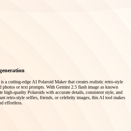
generation
 a cutting-edge AI Polaroid Maker that creates realistic retro-style
d photos or text prompts. With Gemini 2.5 flash image as known
high-quality Polaroids with accurate details, consistent style, and
nt retro-style selfies, friends, or celebrity images, this AI tool makes
d effortless.