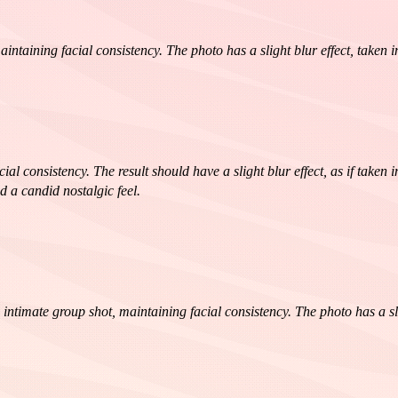
intaining facial consistency. The photo has a slight blur effect, taken
al consistency. The result should have a slight blur effect, as if taken
d a candid nostalgic feel.
mate group shot, maintaining facial consistency. The photo has a slight 