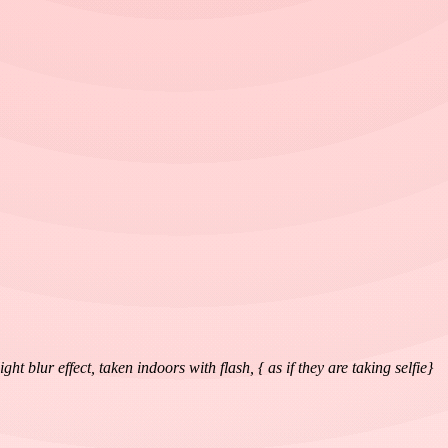
blur effect, taken indoors with flash, { as if they are taking selfie}