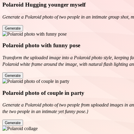
Polaroid Hugging younger myself
Generate a Polaroid photo of two people in an intimate group shot, ma
Generate
Polaroid photo with funny pose
Transform the uploaded image into a Polaroid photo style, keeping faci
Polaroid white frame around the image, with natural flash lighting an
Generate
Polaroid photo of couple in party
Generate a Polaroid photo of two people from uploaded images in an inti
the two people in an intimate yet funny pose.}
Generate