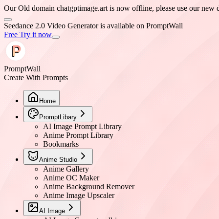
Our Old domain chatgptimage.art is now offline, please use our ne
Seedance 2.0 Video Generator is available on PromptWall
Free Try it now
PromptWall
Create With Prompts
Home
PromptLibary
AI Image Prompt Library
Anime Prompt Library
Bookmarks
Anime Studio
Anime Gallery
Anime OC Maker
Anime Background Remover
Anime Image Upscaler
AI Image