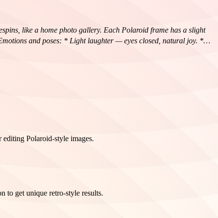
espins, like a home photo gallery. Each Polaroid frame has a slight
{Emotions and poses: * Light laughter — eyes closed, natural joy. *
nergy. * Romantic half-glance over the shoulder.} The atmosphere is
like a unique behind-the-scenes shot, with a touch of nostalgia and a
 editing Polaroid-style images.
to get unique retro-style results.