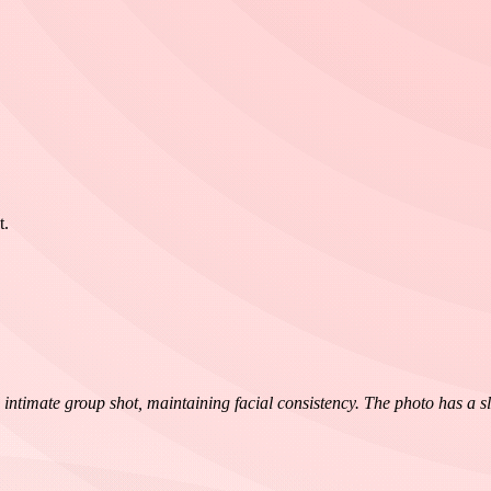
t.
imate group shot, maintaining facial consistency. The photo has a slight 