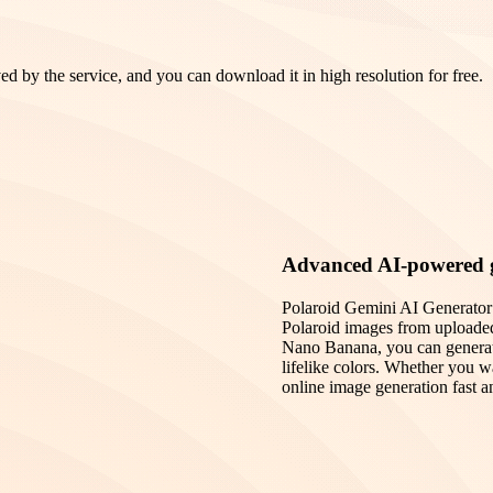
ed by the service, and you can download it in high resolution for free.
Advanced AI-powered 
Polaroid Gemini AI Generator is
Polaroid images from uploade
Nano Banana, you can generate 
lifelike colors. Whether you wa
online image generation fast an