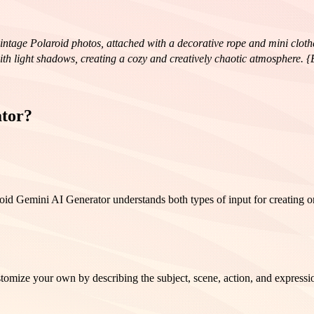
vintage Polaroid photos, attached with a decorative rope and mini cloth
with light shadows, creating a cozy and creatively chaotic atmosphere. 
 a head tilted to the side.Dynamic gesture hands raised high, full of e
fused lighting, and muted warm and golden tones. Each photograph looks 
ator?
id Gemini AI Generator understands both types of input for creating or
ize your own by describing the subject, scene, action, and expression 