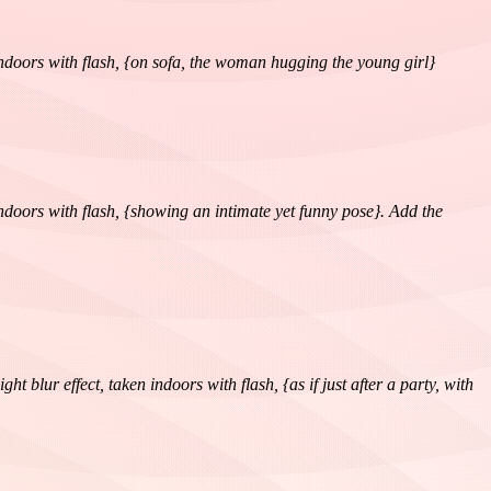
 indoors with flash, {on sofa, the woman hugging the young girl}
 indoors with flash, {showing an intimate yet funny pose}. Add the
blur effect, taken indoors with flash, {as if just after a party, with