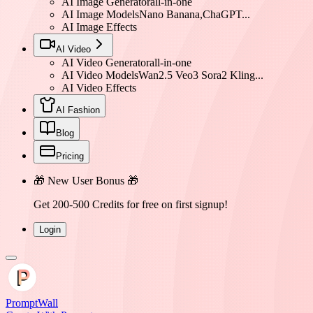
AI Image Generator
all-in-one
AI Image Models
Nano Banana,ChaGPT...
AI Image Effects
AI Video
AI Video Generator
all-in-one
AI Video Models
Wan2.5 Veo3 Sora2 Kling...
AI Video Effects
AI Fashion
Blog
Pricing
🎁 New User Bonus 🎁
Get 200-500 Credits for free on first signup!
Login
PromptWall