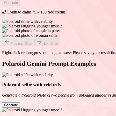
Generate
🎁 Login to claim 75～150 free credits.
Previous Slide
Next Slide
Right-click or long press on image to save; Please save your result firs
Polaroid Gemini Prompt Examples
Polaroid selfie with celebrity
Generate a Polaroid photo of two people from uploaded images in an int
Generate