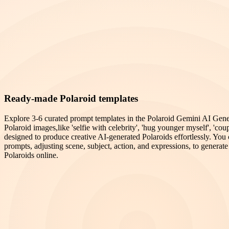
Ready-made Polaroid templates
Explore 3-6 curated prompt templates in the Polaroid Gemini AI Genera
Polaroid images,like 'selfie with celebrity', 'hug younger myself', 'coup
designed to produce creative AI-generated Polaroids effortlessly. Yo
prompts, adjusting scene, subject, action, and expressions, to generate 
Polaroids online.