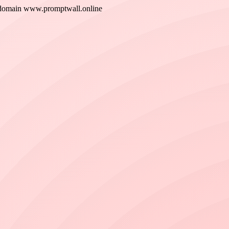
w domain www.promptwall.online