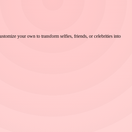
omize your own to transform selfies, friends, or celebrities into