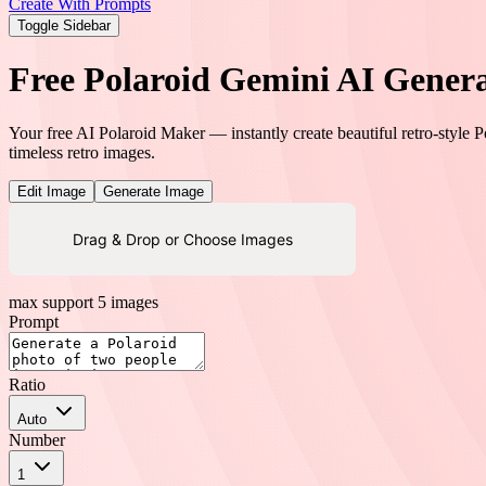
Create With Prompts
Toggle Sidebar
Free Polaroid Gemini AI Gener
Your free AI Polaroid Maker — instantly create beautiful retro-style 
timeless retro images.
Edit Image
Generate Image
Drag & Drop or Choose Images
max support 5 images
Prompt
Ratio
Auto
Number
1