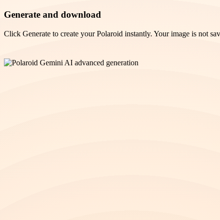
Generate and download
Click Generate to create your Polaroid instantly. Your image is not sav