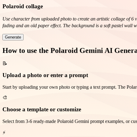
Polaroid collage
Use character from uploaded photo to create an artistic collage of 6 
fading and an old paper effect. The background is a soft pastel wall 
Dreamy gaze upwards, relaxed pose. * Playful wink. * Calm smile with
Generate
an art-retro style with elements of a '70s fashion magazine, soft dif
sense of personal history.
How to use the Polaroid Gemini AI Gener
📝
Upload a photo or enter a prompt
Start by uploading your own photo or typing a text prompt. The Polaro
🎨
Choose a template or customize
Select from 3-6 ready-made Polaroid Gemini prompt examples, or custom
⚡