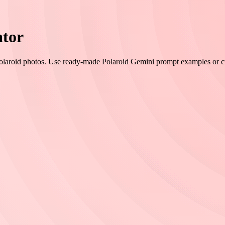
ator
Polaroid photos. Use ready-made Polaroid Gemini prompt examples or cust