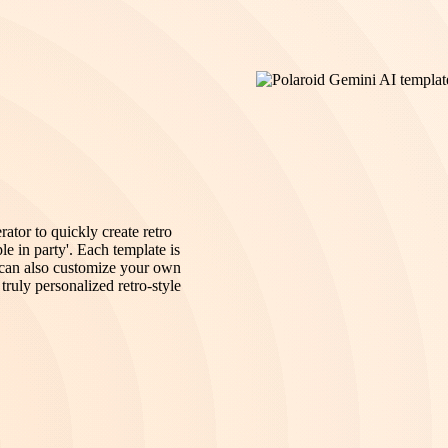
tor to quickly create retro
le in party'. Each template is
u can also customize your own
truly personalized retro-style