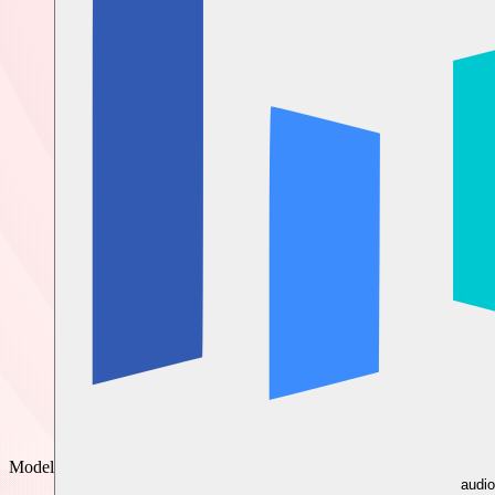
Model
audio