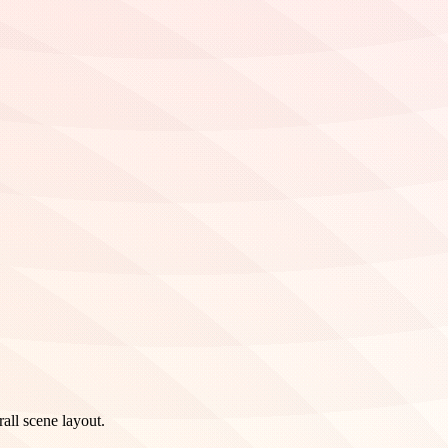
all scene layout.