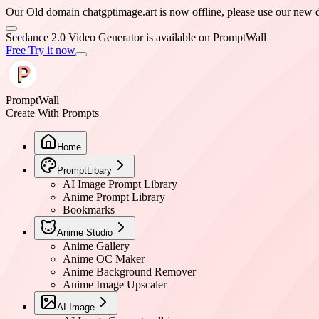
Our Old domain chatgptimage.art is now offline, please use our
PromptWall
Create With Prompts
Home
PromptLibary
AI Image Prompt Library
Anime Prompt Library
Bookmarks
Anime Studio
Anime Gallery
Anime OC Maker
Anime Background Remover
Anime Image Upscaler
AI Image