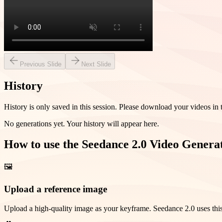
Previous Slide
Next Slide
History
History is only saved in this session. Please download your videos in 
No generations yet. Your history will appear here.
How to use the Seedance 2.0 Video Genera
🖼️
Upload a reference image
Upload a high-quality image as your keyframe. Seedance 2.0 uses this 