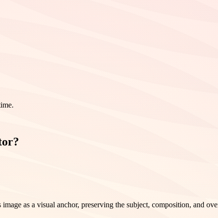
time.
tor?
image as a visual anchor, preserving the subject, composition, and over