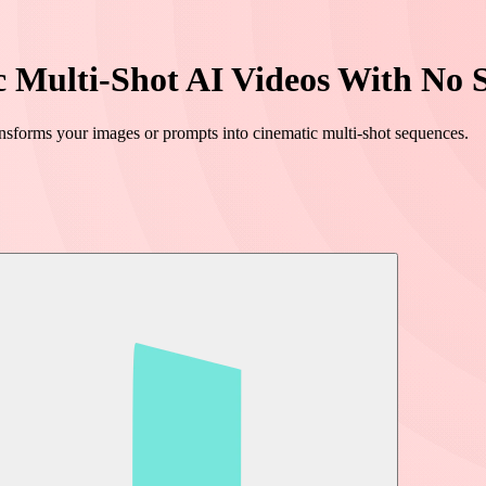
c Multi-Shot AI Videos With No S
ansforms your images or prompts into cinematic multi-shot sequences.