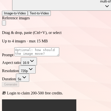
multi-s
Image-to-Video
Text-to-Video
Reference images
Drag & drop, paste (Ctrl+V), or select
Up to 4 images · max 15 MB
Prompt
Aspect ratio
16:9
Resolution
720p
Duration
5s
Generate
🎁 Login to claim 200-500 free credits.