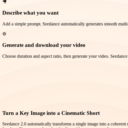
🎥
Describe what you want
Add a simple prompt. Seedance automatically generates smooth multi
⚙️
Generate and download your video
Choose duration and aspect ratio, then generate your video. Seedance 2
Turn a Key Image into a Cinematic Short
Seedance 2.0 automatically transforms a single image into a coherent 