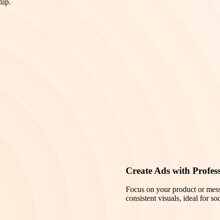
tup.
Create Ads with Profes
Focus on your product or mes
consistent visuals, ideal for s