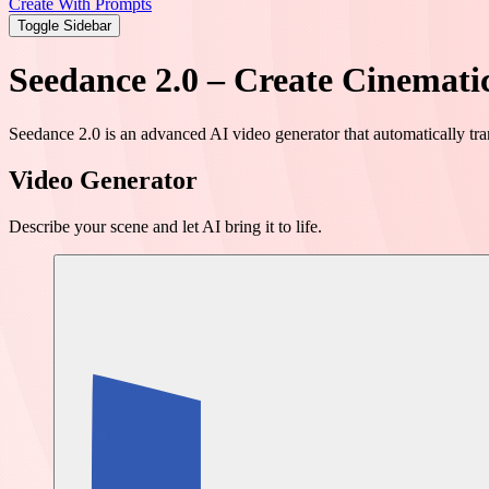
Create With Prompts
Toggle Sidebar
Seedance 2.0 – Create Cinemati
Seedance 2.0 is an advanced AI video generator that automatically tr
Video Generator
Describe your scene and let AI bring it to life.