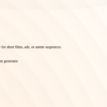
 for short films, ads, or anime sequences.