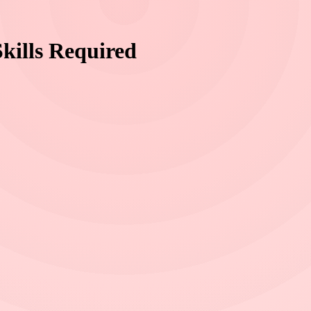
kills Required