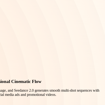
sional Cinematic Flow
sage, and Seedance 2.0 generates smooth multi-shot sequences with
ocial media ads and promotional videos.