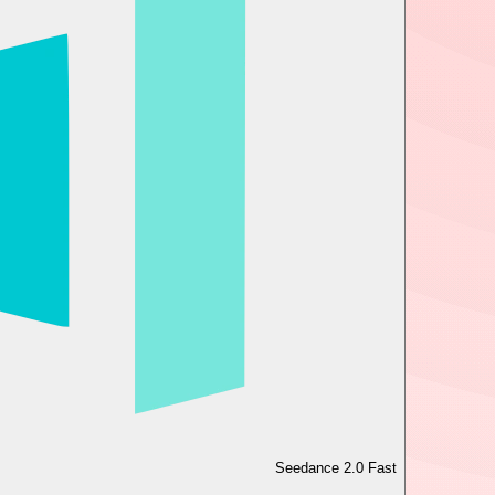
Seedance 2.0 Fast