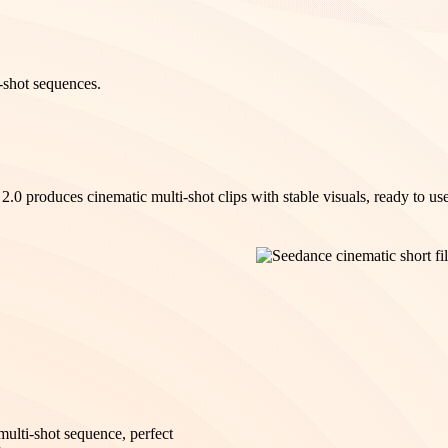
-shot sequences.
.0 produces cinematic multi-shot clips with stable visuals, ready to use
multi-shot sequence, perfect