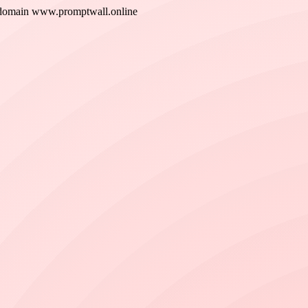
 new domain www.promptwall.online