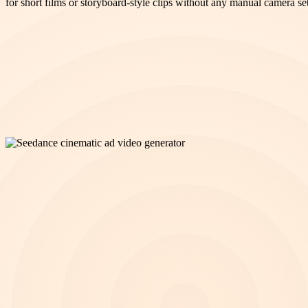
for short films or storyboard-style clips without any manual camera se