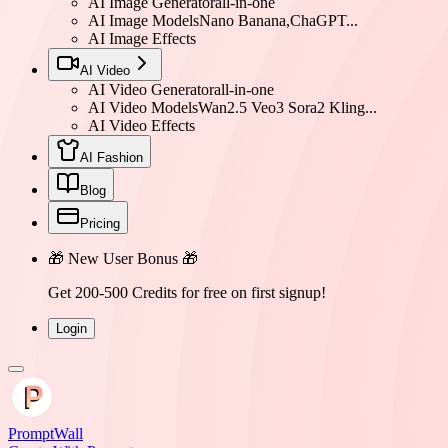
AI Image Generator
all-in-one
AI Image Models
Nano Banana,ChaGPT...
AI Image Effects
AI Video
AI Video Generator
all-in-one
AI Video Models
Wan2.5 Veo3 Sora2 Kling...
AI Video Effects
AI Fashion
Blog
Pricing
🎁 New User Bonus 🎁
Get 200-500 Credits for free on first signup!
Login
PromptWall