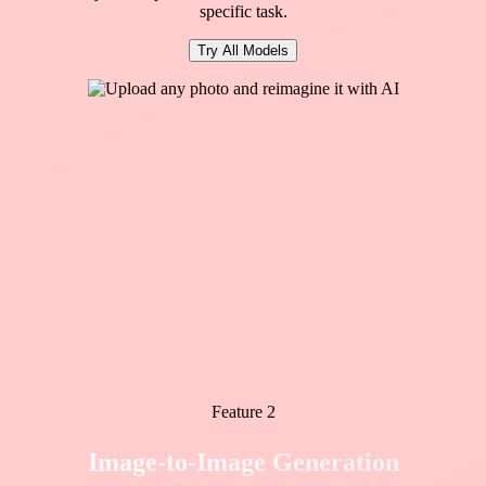
specific task.
Try All Models
Feature 2
Image-to-Image Generation