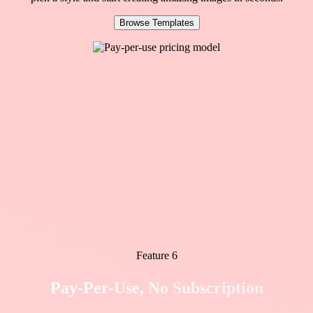
Browse Templates
Feature 6
Pay-Per-Use, No Subscription