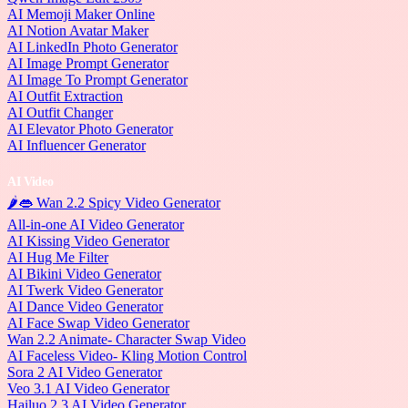
AI Memoji Maker Online
AI Notion Avatar Maker
AI LinkedIn Photo Generator
AI Image Prompt Generator
AI Image To Prompt Generator
AI Outfit Extraction
AI Outfit Changer
AI Elevator Photo Generator
AI Influencer Generator
AI Video
🌶️👄 Wan 2.2 Spicy Video Generator
All-in-one AI Video Generator
AI Kissing Video Generator
AI Hug Me Filter
AI Bikini Video Generator
AI Twerk Video Generator
AI Dance Video Generator
AI Face Swap Video Generator
Wan 2.2 Animate- Character Swap Video
AI Faceless Video- Kling Motion Control
Sora 2 AI Video Generator
Veo 3.1 AI Video Generator
Hailuo 2.3 AI Video Generator