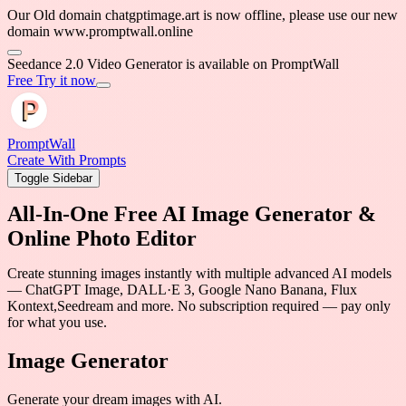
Our Old domain chatgpt
domain www.promptwal
Generator is available on PromptWall
PromptWall
Create With Prompts
Toggle Sidebar
All-In-One Free AI Image Generator &
Online Photo Editor
Create stunning images instantly with multiple advanced AI models
— ChatGPT Image, DALL·E 3, Google Nano Banana, Flux
Kontext,Seedream and more. No subscription required — pay only
for what you use.
Image Generator
Generate your dream images with AI.