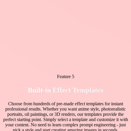
Feature 5
Built-in Effect Templates
Choose from hundreds of pre-made effect templates for instant
professional results. Whether you want anime style, photorealistic
portraits, oil paintings, or 3D renders, our templates provide the
perfect starting point. Simply select a template and customize it with
your content. No need to learn complex prompt engineering - just
pick a style and start creating amazing images in seconds.