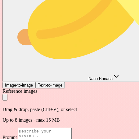
Nano Banana
Image-to-image
Text-to-image
Reference images
Drag & drop, paste (Ctrl+V), or select
Up to 8 images · max 15 MB
Prompt