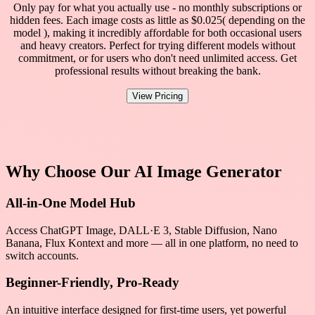
Only pay for what you actually use - no monthly subscriptions or
hidden fees. Each image costs as little as $0.025( depending on the
model ), making it incredibly affordable for both occasional users
and heavy creators. Perfect for trying different models without
commitment, or for users who don't need unlimited access. Get
professional results without breaking the bank.
View Pricing
Why Choose Our AI Image Generator
All-in-One Model Hub
Access ChatGPT Image, DALL·E 3, Stable Diffusion, Nano
Banana, Flux Kontext and more — all in one platform, no need to
switch accounts.
Beginner-Friendly, Pro-Ready
An intuitive interface designed for first-time users, yet powerful