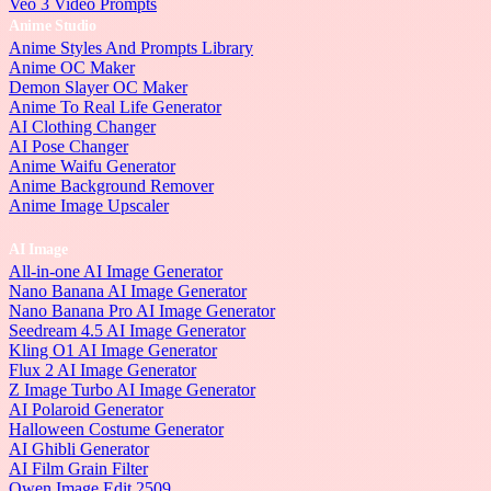
Veo 3 Video Prompts
Anime Studio
Anime Styles And Prompts Library
Anime OC Maker
Demon Slayer OC Maker
Anime To Real Life Generator
AI Clothing Changer
AI Pose Changer
Anime Waifu Generator
Anime Background Remover
Anime Image Upscaler
AI Image
All-in-one AI Image Generator
Nano Banana AI Image Generator
Nano Banana Pro AI Image Generator
Seedream 4.5 AI Image Generator
Kling O1 AI Image Generator
Flux 2 AI Image Generator
Z Image Turbo AI Image Generator
AI Polaroid Generator
Halloween Costume Generator
AI Ghibli Generator
AI Film Grain Filter
Qwen Image Edit 2509