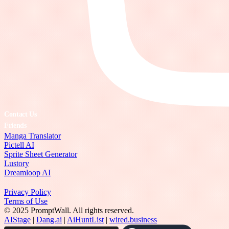
Contact Us
Friends
Manga Translator
Pictell AI
Sprite Sheet Generator
Lustory
Dreamloop AI
Privacy Policy
Terms of Use
© 2025 PromptWall. All rights reserved.
AIStage
|
Dang.ai
|
AiHuntList
|
wired.business