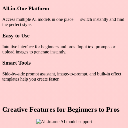
All-in-One Platform
Access multiple AI models in one place — switch instantly and find
the perfect style.
Easy to Use
Intuitive interface for beginners and pros. Input text prompts or
upload images to generate instantly.
Smart Tools
Side-by-side prompt assistant, image-to-prompt, and built-in effect
templates help you create faster.
Creative Features for Beginners to Pros