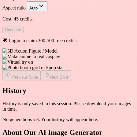
Aspect ratio
Auto
Cost:
45
credits
Generate
🎁 Login to claim 200-500 free credits.
Previous Slide
Next Slide
History
History is only saved in this session. Please download your images
in time.
No generations yet. Your history will appear here.
About Our AI Image Generator