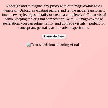
Redesign and reimagine any photo with our image-to-image AI
generator. Upload an existing picture and let the model transform it
into a new style, adjust details, or create a completely different visual
while keeping the original composition. With AI image-to-image
generation, you can refine, remix, and upgrade visuals—perfect for
concept art, portraits, and creative experiments.
Generate Now