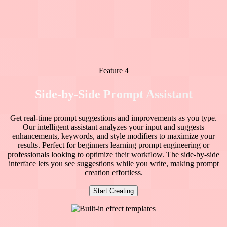
Feature 4
Side-by-Side Prompt Assistant
Get real-time prompt suggestions and improvements as you type.
Our intelligent assistant analyzes your input and suggests
enhancements, keywords, and style modifiers to maximize your
results. Perfect for beginners learning prompt engineering or
professionals looking to optimize their workflow. The side-by-side
interface lets you see suggestions while you write, making prompt
creation effortless.
Start Creating