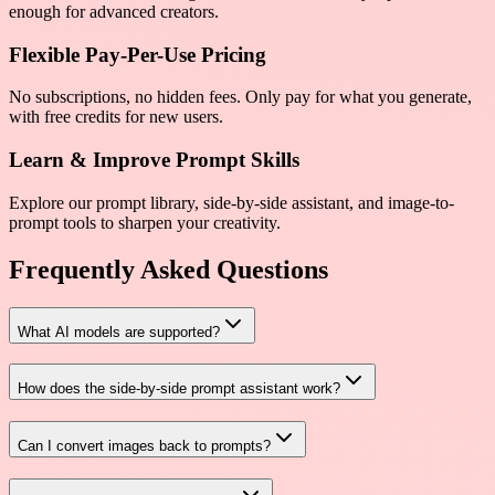
enough for advanced creators.
Flexible Pay-Per-Use Pricing
No subscriptions, no hidden fees. Only pay for what you generate,
with free credits for new users.
Learn & Improve Prompt Skills
Explore our prompt library, side-by-side assistant, and image-to-
prompt tools to sharpen your creativity.
Frequently Asked Questions
What AI models are supported?
How does the side-by-side prompt assistant work?
Can I convert images back to prompts?