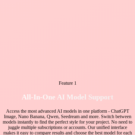
Feature 1
All-In-One AI Model Support
Access the most advanced AI models in one platform - ChatGPT
Image, Nano Banana, Qwen, Seedream and more. Switch between
models instantly to find the perfect style for your project. No need to
juggle multiple subscriptions or accounts. Our unified interface
makes it easy to compare results and choose the best model for each