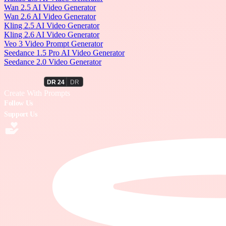
Wan 2.5 AI Video Generator
Wan 2.6 AI Video Generator
Kling 2.5 AI Video Generator
Kling 2.6 AI Video Generator
Veo 3 Video Prompt Generator
Seedance 1.5 Pro AI Video Generator
Seedance 2.0 Video Generator
PromptWall
Create With Prompts
Follow Us
Support Us