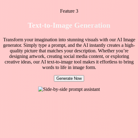
Feature 3
Text-to-Image Generation
Transform your imagination into stunning visuals with our AI Image
generator. Simply type a prompt, and the AI instantly creates a high-
quality picture that matches your description. Whether you’re
designing artwork, creating social media content, or exploring
creative ideas, our AI text-to-image tool makes it effortless to bring
words to life in image form.
Generate Now