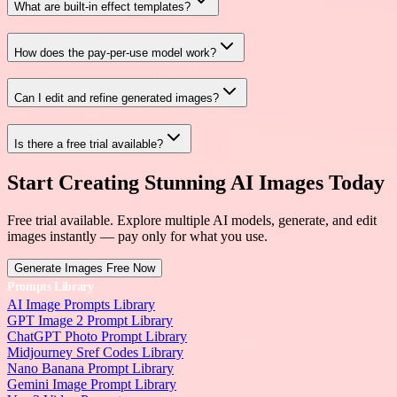
What are built-in effect templates?
How does the pay-per-use model work?
Can I edit and refine generated images?
Is there a free trial available?
Start Creating Stunning AI Images Today
Free trial available. Explore multiple AI models, generate, and edit
images instantly — pay only for what you use.
Generate Images Free Now
Prompts Library
AI Image Prompts Library
GPT Image 2 Prompt Library
ChatGPT Photo Prompt Library
Midjourney Sref Codes Library
Nano Banana Prompt Library
Gemini Image Prompt Library