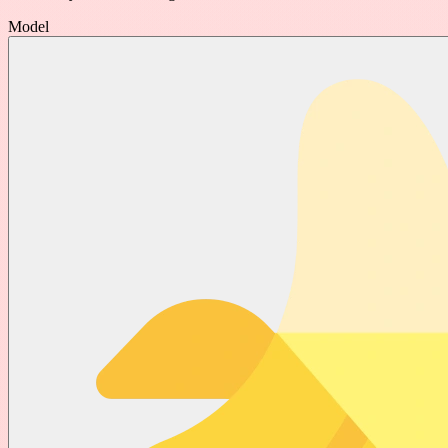
Model