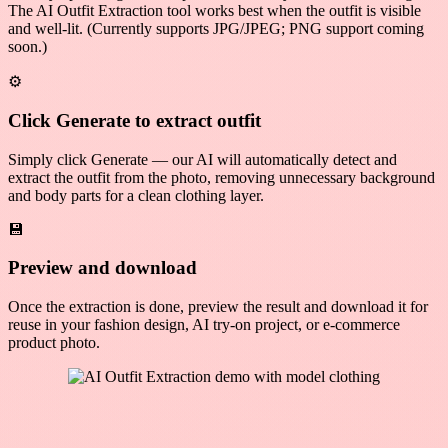
The AI Outfit Extraction tool works best when the outfit is visible
and well-lit. (Currently supports JPG/JPEG; PNG support coming
soon.)
⚙️
Click Generate to extract outfit
Simply click Generate — our AI will automatically detect and
extract the outfit from the photo, removing unnecessary background
and body parts for a clean clothing layer.
💾
Preview and download
Once the extraction is done, preview the result and download it for
reuse in your fashion design, AI try-on project, or e-commerce
product photo.