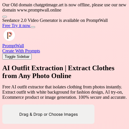
Our Old domain chatgptimage.art is now offline, please use our new
domain www.promptwall.online
Seedance 2.0 Video Generator is available on PromptWall
Free Try it now
PromptWall
Create With Prompts
Toggle Sidebar
AI Outfit Extraction | Extract Clothes
from Any Photo Online
Free AI outfit extractor that isolates clothing from photos instantly.
Extract outfit with white background for fashion design, AI try-on,
Ecommerce product or image generation. 100% secure and accurate.
Drag & Drop or Choose Images