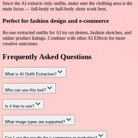
Since the AI extracts only outfits, make sure the clothing area is the
main focus — full-body or half-body shots work best.
Perfect for fashion design and e-commerce
Re-use extracted outfits for AI try-on demos, fashion sketches, and
online product listings. Combine with other AI Effects for more
creative outcomes.
Frequently Asked Questions
What is AI Outfit Extraction?
Who can use this tool?
Is it free to use?
What image types are supported?
Can I use the results for e-commerce or marketing?