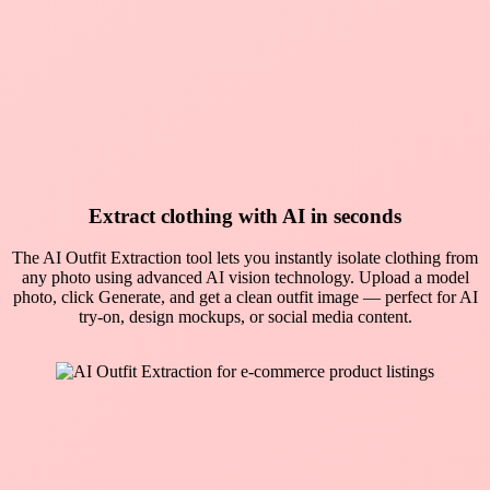
Extract clothing with AI in seconds
The AI Outfit Extraction tool lets you instantly isolate clothing from
any photo using advanced AI vision technology. Upload a model
photo, click Generate, and get a clean outfit image — perfect for AI
try-on, design mockups, or social media content.