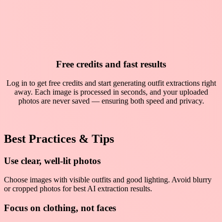
Free credits and fast results
Log in to get free credits and start generating outfit extractions right
away. Each image is processed in seconds, and your uploaded
photos are never saved — ensuring both speed and privacy.
Best Practices & Tips
Use clear, well-lit photos
Choose images with visible outfits and good lighting. Avoid blurry
or cropped photos for best AI extraction results.
Focus on clothing, not faces