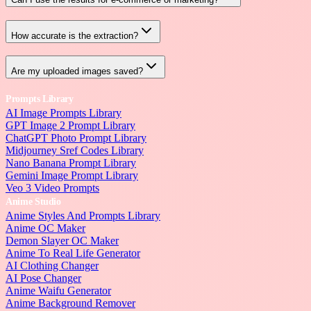
How accurate is the extraction?
Are my uploaded images saved?
Prompts Library
AI Image Prompts Library
GPT Image 2 Prompt Library
ChatGPT Photo Prompt Library
Midjourney Sref Codes Library
Nano Banana Prompt Library
Gemini Image Prompt Library
Veo 3 Video Prompts
Anime Studio
Anime Styles And Prompts Library
Anime OC Maker
Demon Slayer OC Maker
Anime To Real Life Generator
AI Clothing Changer
AI Pose Changer
Anime Waifu Generator
Anime Background Remover