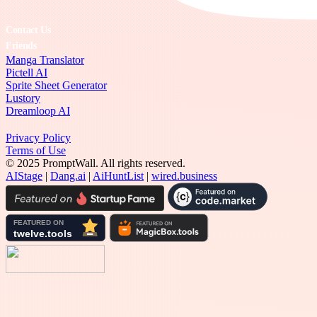
Contact Us
Friends
Manga Translator
Pictell AI
Sprite Sheet Generator
Lustory
Dreamloop AI
Privacy Policy
Terms of Use
© 2025 PromptWall. All rights reserved.
AIStage
|
Dang.ai
|
AiHuntList
|
wired.business