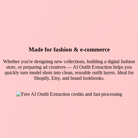
Made for fashion & e-commerce
Whether you're designing new collections, building a digital fashion
store, or preparing ad creatives — AI Outfit Extraction helps you
quickly turn model shots into clean, reusable outfit layers. Ideal for
Shopify, Etsy, and brand lookbooks.