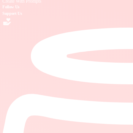
Create With Prompts
Follow Us
Support Us