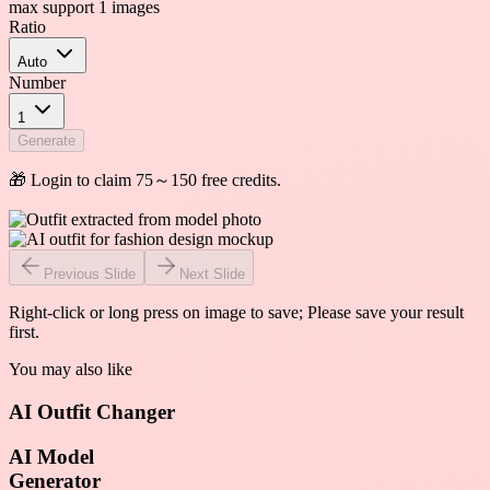
max support 1 images
Ratio
Auto
Number
1
Generate
🎁 Login to claim 75～150 free credits.
Previous Slide
Next Slide
Right-click or long press on image to save; Please save your result
first.
You may also like
AI Outfit Changer
AI Model
Generator