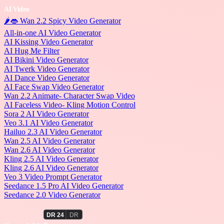
AI Video
🌶️👄 Wan 2.2 Spicy Video Generator
All-in-one AI Video Generator
AI Kissing Video Generator
AI Hug Me Filter
AI Bikini Video Generator
AI Twerk Video Generator
AI Dance Video Generator
AI Face Swap Video Generator
Wan 2.2 Animate- Character Swap Video
AI Faceless Video- Kling Motion Control
Sora 2 AI Video Generator
Veo 3.1 AI Video Generator
Hailuo 2.3 AI Video Generator
Wan 2.5 AI Video Generator
Wan 2.6 AI Video Generator
Kling 2.5 AI Video Generator
Kling 2.6 AI Video Generator
Veo 3 Video Prompt Generator
Seedance 1.5 Pro AI Video Generator
Seedance 2.0 Video Generator
PromptWall