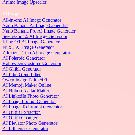
Anime Image Upscaler
AI Image
All-in-one AI Image Generator
Nano Banana AI Image Generator
Nano Banana Pro AI Image Generator
Seedream 4.5 AI Image Generator
Kling O1 AI Image Generator
Flux 2 AI Image Generator
Z Image Turbo AI Image Generator
AI Polaroid Generator
Halloween Costume Generator
AI Ghibli Generator
AI Film Grain Filter
Qwen Image Edit 2509
AI Memoji Maker Online
AI Notion Avatar Maker
AI LinkedIn Photo Generator
AI Image Prompt Generator
AI Image To Prompt Generator
AI Outfit Extraction
AI Outfit Changer
AI Elevator Photo Generator
AI Influencer Generator