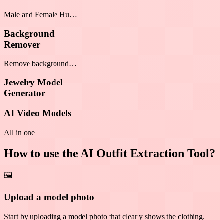
Male and Female Human
Model Generator
Background
Remover
Remove background
from any photo
Jewelry Model
Generator
AI Video Models
All in one
How to use the AI Outfit Extraction Tool?
🖼️
Upload a model photo
Start by uploading a model photo that clearly shows the clothing.